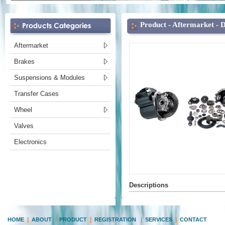
Product -
Aftermarket
-
D
Aftermarket
Brakes
Suspensions & Modules
Transfer Cases
Wheel
Valves
Electronics
Descriptions
|
|
|
|
|
HOME
ABOUT
PRODUCT
REGISTRATION
SERVICES
CONTACT