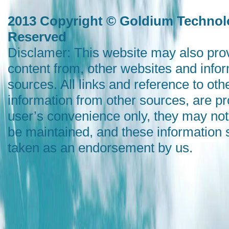
2013 Copyright © Goldium Technolo
Reserved
Disclamer: This website may also prov
content from, other websites and info
sources. All links and reference to oth
information from other sources, are pr
user’s convenience only, they may not
be maintained, and these information 
taken as an endorsement by us.